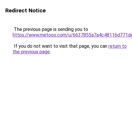
Redirect Notice
The previous page is sending you to
https://www.metooo.com/u/6637855a7a4c48116d771d
If you do not want to visit that page, you can
return to
the previous page
.