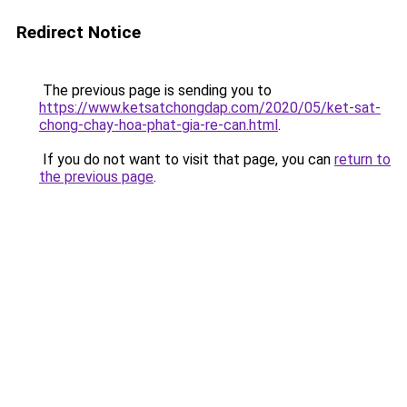
Redirect Notice
The previous page is sending you to
https://www.ketsatchongdap.com/2020/05/ket-sat-
chong-chay-hoa-phat-gia-re-can.html
.
If you do not want to visit that page, you can
return to
the previous page
.