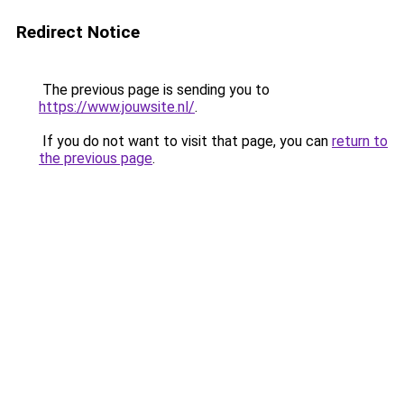
Redirect Notice
The previous page is sending you to
https://www.jouwsite.nl/
.
If you do not want to visit that page, you can
return to
the previous page
.