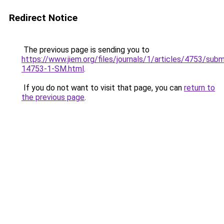
Redirect Notice
The previous page is sending you to
https://www.jiem.org/files/journals/1/articles/4753/subm
14753-1-SM.html
.
If you do not want to visit that page, you can
return to
the previous page
.