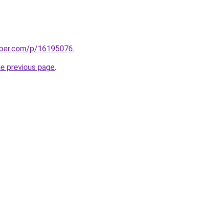
aper.com/p/16195076
.
he previous page
.