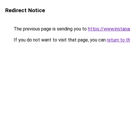
Redirect Notice
The previous page is sending you to
https://www.instap
If you do not want to visit that page, you can
return to t