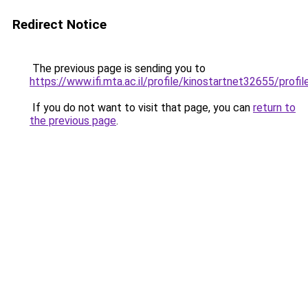
Redirect Notice
The previous page is sending you to
https://www.ifi.mta.ac.il/profile/kinostartnet32655/profil
If you do not want to visit that page, you can
return to
the previous page
.