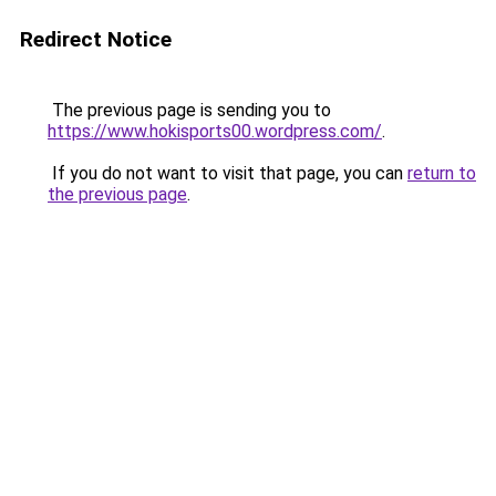
Redirect Notice
The previous page is sending you to
https://www.hokisports00.wordpress.com/
.
If you do not want to visit that page, you can
return to
the previous page
.