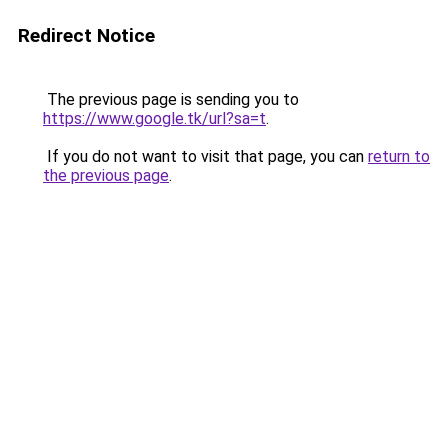
Redirect Notice
The previous page is sending you to
https://www.google.tk/url?sa=t
.
If you do not want to visit that page, you can
return to
the previous page
.