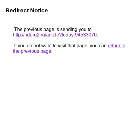
Redirect Notice
The previous page is sending you to
http://hdorg2.ru/article?today-94533070
.
If you do not want to visit that page, you can
return to
the previous page
.