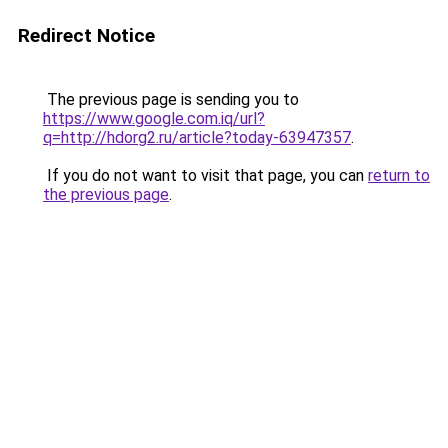
Redirect Notice
The previous page is sending you to
https://www.google.com.iq/url?
q=http://hdorg2.ru/article?today-63947357
.
If you do not want to visit that page, you can
return to
the previous page
.