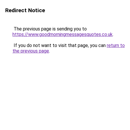
Redirect Notice
The previous page is sending you to
https://www.goodmorningmessagesquotes.co.uk
.
If you do not want to visit that page, you can
return to
the previous page
.