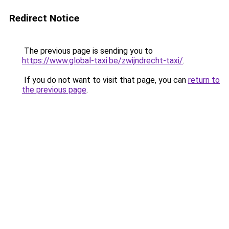
Redirect Notice
The previous page is sending you to
https://www.global-taxi.be/zwijndrecht-taxi/
.
If you do not want to visit that page, you can
return to
the previous page
.