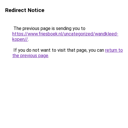
Redirect Notice
The previous page is sending you to
https://www.friesboek.nl/uncategorized/wandkleed-
kopen//
.
If you do not want to visit that page, you can
return to
the previous page
.