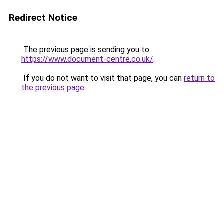
Redirect Notice
The previous page is sending you to
https://www.document-centre.co.uk/
.
If you do not want to visit that page, you can
return to
the previous page
.