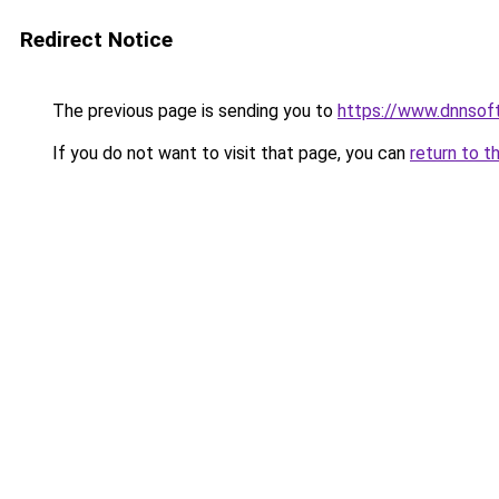
Redirect Notice
The previous page is sending you to
https://www.dnnsof
If you do not want to visit that page, you can
return to t