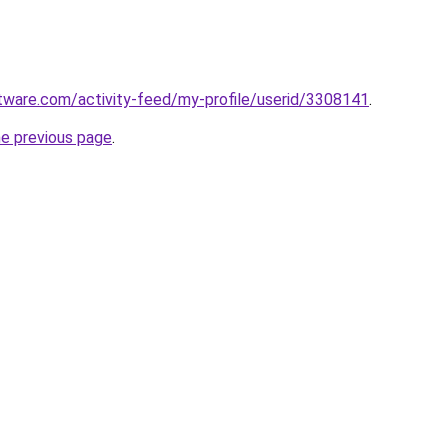
tware.com/activity-feed/my-profile/userid/3308141
.
he previous page
.