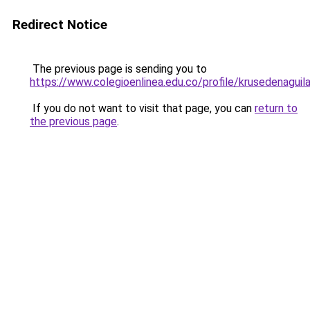
Redirect Notice
The previous page is sending you to
https://www.colegioenlinea.edu.co/profile/krusedenaguil
If you do not want to visit that page, you can
return to
the previous page
.