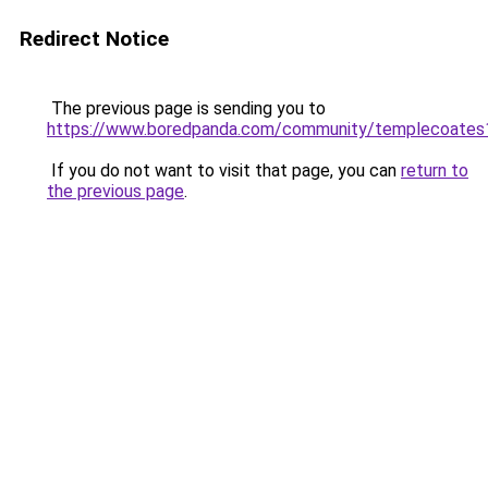
Redirect Notice
The previous page is sending you to
https://www.boredpanda.com/community/templecoates
If you do not want to visit that page, you can
return to
the previous page
.