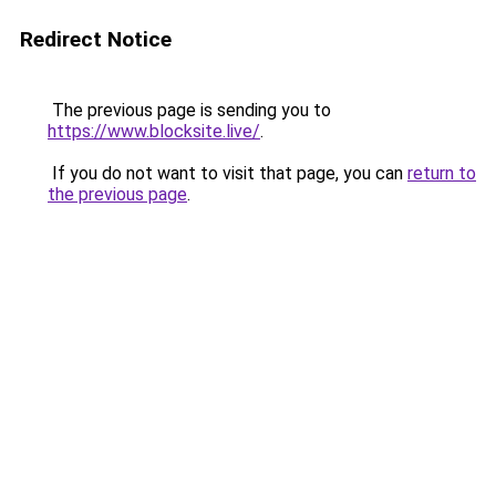
Redirect Notice
The previous page is sending you to
https://www.blocksite.live/
.
If you do not want to visit that page, you can
return to
the previous page
.