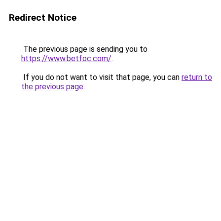
Redirect Notice
The previous page is sending you to
https://www.betfoc.com/
.
If you do not want to visit that page, you can
return to
the previous page
.