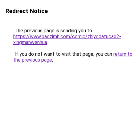
Redirect Notice
The previous page is sending you to
https://www.baozimh.com/comic/zhiyedatucao2-
xingmanwenhua
.
If you do not want to visit that page, you can
return to
the previous page
.