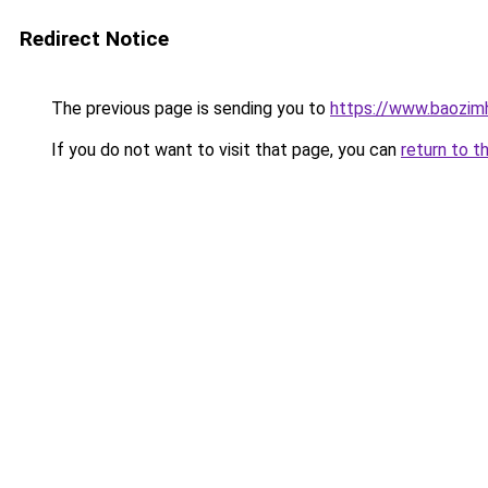
Redirect Notice
The previous page is sending you to
https://www.baozi
If you do not want to visit that page, you can
return to t