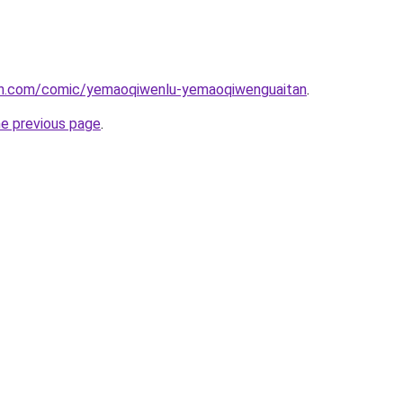
mh.com/comic/yemaoqiwenlu-yemaoqiwenguaitan
.
he previous page
.