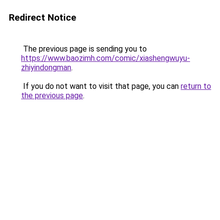
Redirect Notice
The previous page is sending you to
https://www.baozimh.com/comic/xiashengwuyu-
zhiyindongman
.
If you do not want to visit that page, you can
return to
the previous page
.