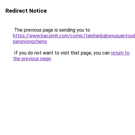
Redirect Notice
The previous page is sending you to
https://www.baozimh.com/comic/taishanbabayusuantoud
pengyongcheng
.
If you do not want to visit that page, you can
return to
the previous page
.