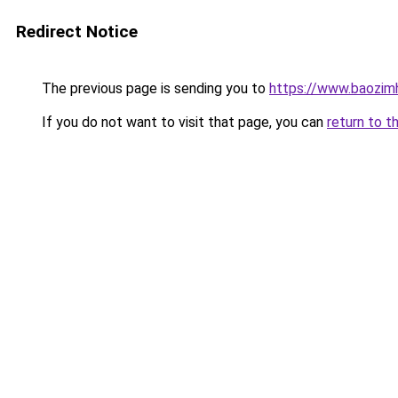
Redirect Notice
The previous page is sending you to
https://www.baozimh
If you do not want to visit that page, you can
return to t