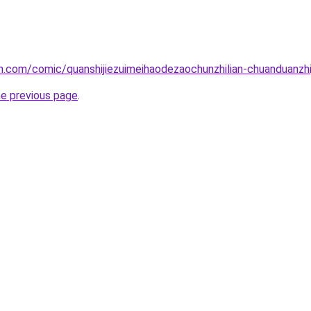
.com/comic/quanshijiezuimeihaodezaochunzhilian-chuanduanzhij
he previous page
.