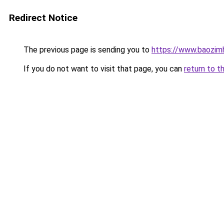
Redirect Notice
The previous page is sending you to
https://www.baozim
If you do not want to visit that page, you can
return to t