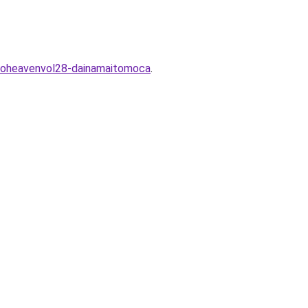
koheavenvol28-dainamaitomoca
.