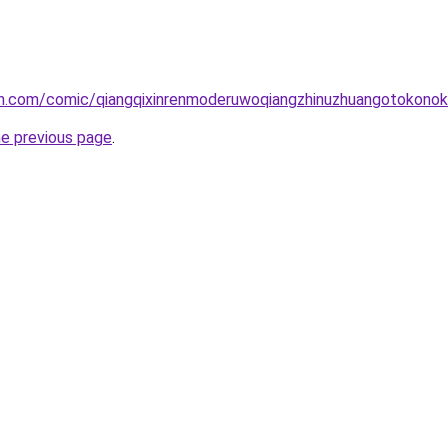
h.com/comic/qiangqixinrenmoderuwoqiangzhinuzhuangotokono
he previous page
.