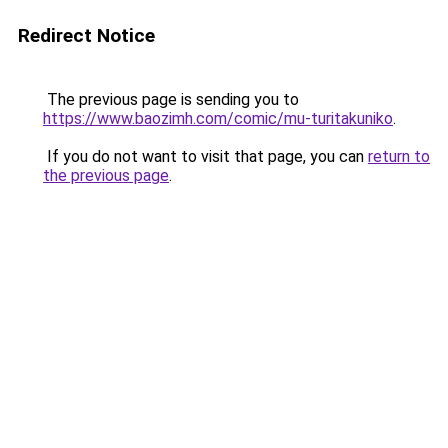
Redirect Notice
The previous page is sending you to
https://www.baozimh.com/comic/mu-turitakuniko
.
If you do not want to visit that page, you can
return to
the previous page
.