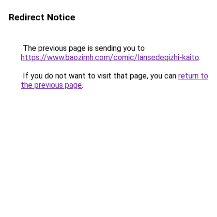
Redirect Notice
The previous page is sending you to
https://www.baozimh.com/comic/lansedeqizhi-kaito
.
If you do not want to visit that page, you can
return to
the previous page
.