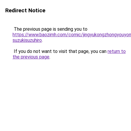
Redirect Notice
The previous page is sending you to
https://www.baozimh.com/comic/jingyukongzhongyouyo
suzukisuzuhiro
.
If you do not want to visit that page, you can
return to
the previous page
.