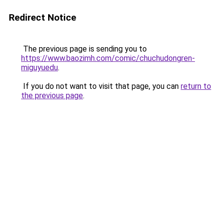
Redirect Notice
The previous page is sending you to
https://www.baozimh.com/comic/chuchudongren-
miguyuedu
.
If you do not want to visit that page, you can
return to
the previous page
.