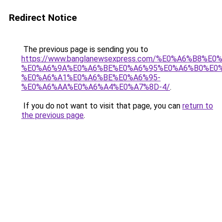
Redirect Notice
The previous page is sending you to
https://www.banglanewsexpress.com/%E0%A6%B
%E0%A6%9A%E0%A6%BE%E0%A6%95%E0%A6%B0%E0
%E0%A6%A1%E0%A6%BE%E0%A6%95-
%E0%A6%AA%E0%A6%A4%E0%A7%8D-4/
.
If you do not want to visit that page, you can
return to
the previous page
.