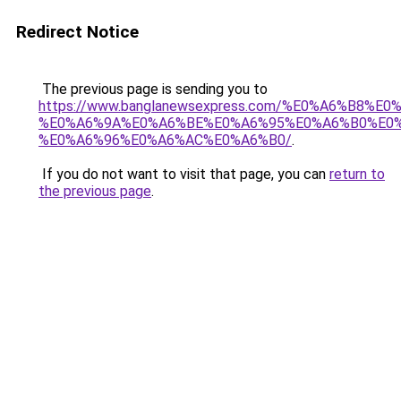
Redirect Notice
The previous page is sending you to
https://www.banglanewsexpress.com/%E0%A6%B
%E0%A6%9A%E0%A6%BE%E0%A6%95%E0%A6%B0%E0
%E0%A6%96%E0%A6%AC%E0%A6%B0/
.
If you do not want to visit that page, you can
return to
the previous page
.