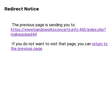
Redirect Notice
The previous page is sending you to
https://www.bandsworksconcerts.info:443/index.php?
makeuplead44
.
If you do not want to visit that page, you can
return to
the previous page
.