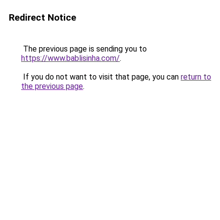
Redirect Notice
The previous page is sending you to
https://www.bablisinha.com/
.
If you do not want to visit that page, you can
return to
the previous page
.