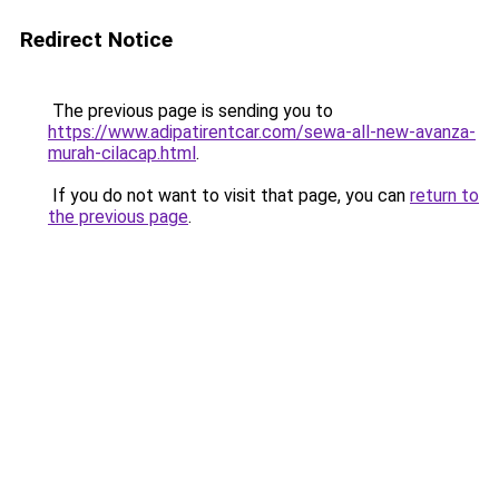
Redirect Notice
The previous page is sending you to
https://www.adipatirentcar.com/sewa-all-new-avanza-
murah-cilacap.html
.
If you do not want to visit that page, you can
return to
the previous page
.