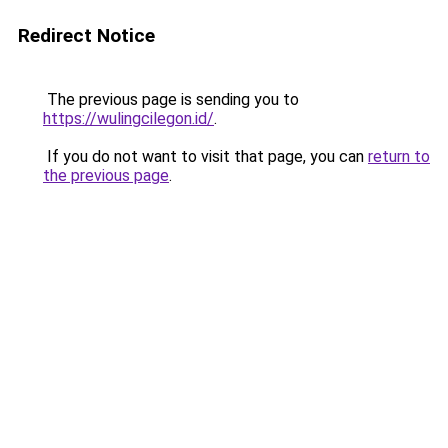
Redirect Notice
The previous page is sending you to
https://wulingcilegon.id/
.
If you do not want to visit that page, you can
return to
the previous page
.