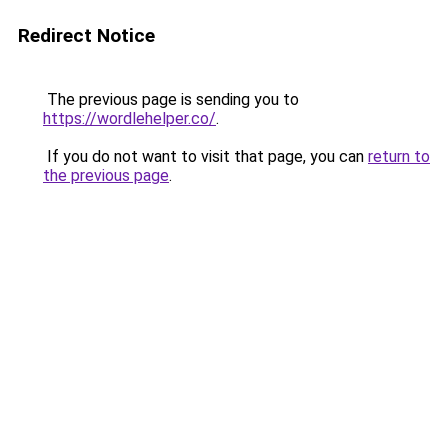
Redirect Notice
The previous page is sending you to
https://wordlehelper.co/
.
If you do not want to visit that page, you can
return to
the previous page
.