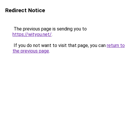
Redirect Notice
The previous page is sending you to
https://wityou.net/
.
If you do not want to visit that page, you can
return to
the previous page
.