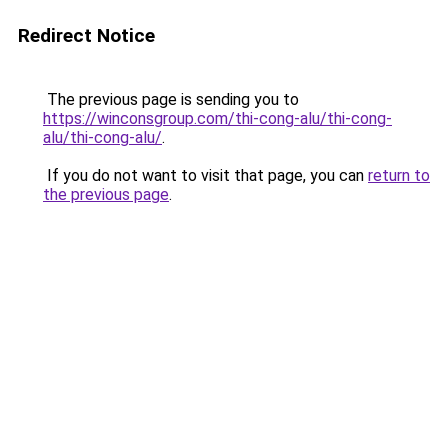
Redirect Notice
The previous page is sending you to
https://winconsgroup.com/thi-cong-alu/thi-cong-
alu/thi-cong-alu/
.
If you do not want to visit that page, you can
return to
the previous page
.