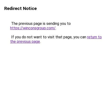
Redirect Notice
The previous page is sending you to
https://winconsgroup.com/
.
If you do not want to visit that page, you can
return to
the previous page
.