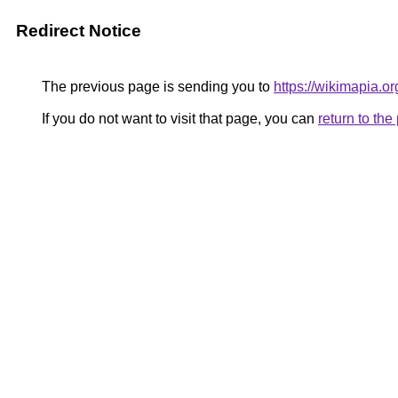
Redirect Notice
The previous page is sending you to
https://wikimapia.o
If you do not want to visit that page, you can
return to th