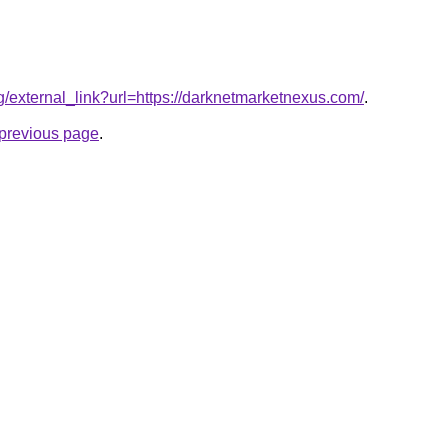
rg/external_link?url=https://darknetmarketnexus.com/
.
e previous page
.