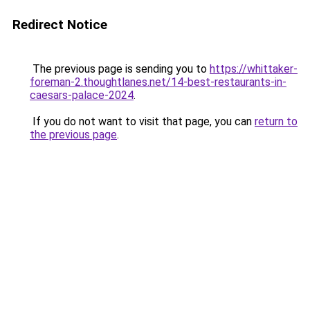
Redirect Notice
The previous page is sending you to
https://whittaker-
foreman-2.thoughtlanes.net/14-best-restaurants-in-
caesars-palace-2024
.
If you do not want to visit that page, you can
return to
the previous page
.