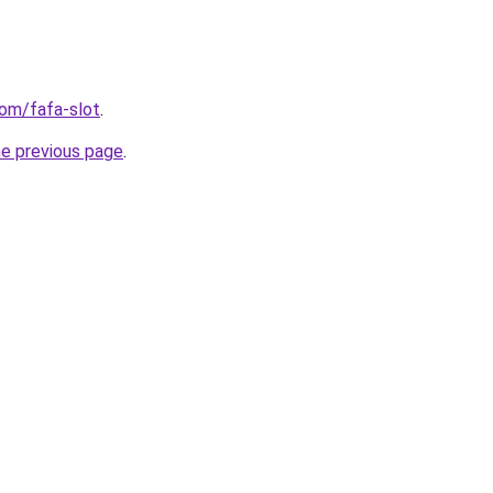
om/fafa-slot
.
he previous page
.