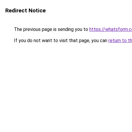
Redirect Notice
The previous page is sending you to
https://whatsform.c
If you do not want to visit that page, you can
return to t