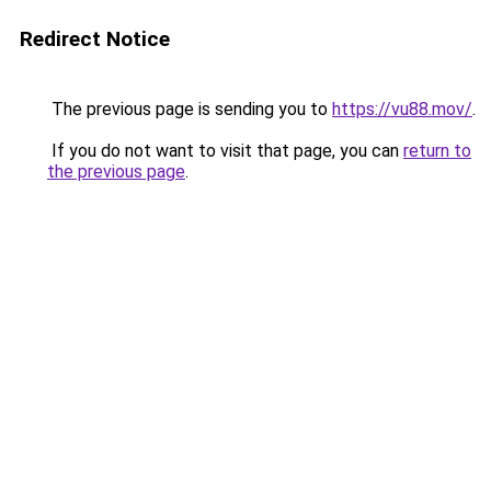
Redirect Notice
The previous page is sending you to
https://vu88.mov/
.
If you do not want to visit that page, you can
return to
the previous page
.