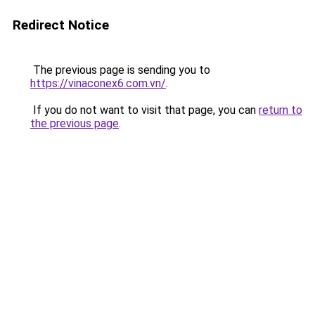
Redirect Notice
The previous page is sending you to
https://vinaconex6.com.vn/
.
If you do not want to visit that page, you can
return to
the previous page
.