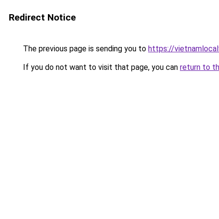
Redirect Notice
The previous page is sending you to
https://vietnamloca
If you do not want to visit that page, you can
return to t