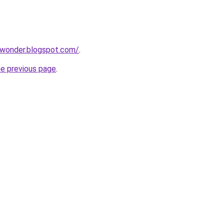
lwonder.blogspot.com/
.
he previous page
.