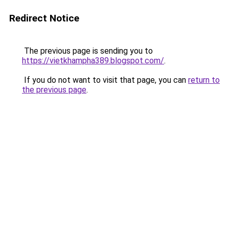
Redirect Notice
The previous page is sending you to
https://vietkhampha389.blogspot.com/
.
If you do not want to visit that page, you can
return to
the previous page
.