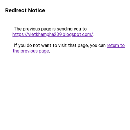
Redirect Notice
The previous page is sending you to
https://vietkhampha239.blogspot.com/
.
If you do not want to visit that page, you can
return to
the previous page
.