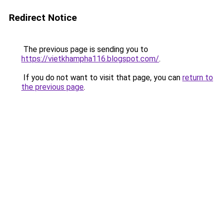
Redirect Notice
The previous page is sending you to
https://vietkhampha116.blogspot.com/
.
If you do not want to visit that page, you can
return to
the previous page
.