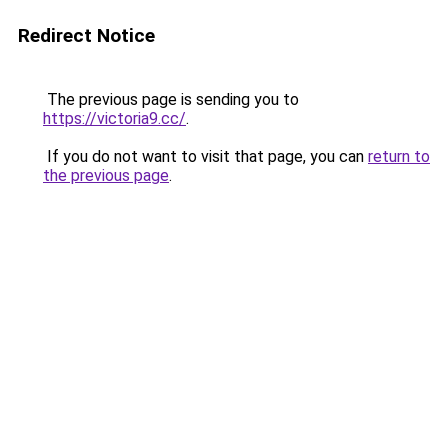
Redirect Notice
The previous page is sending you to
https://victoria9.cc/
.
If you do not want to visit that page, you can
return to
the previous page
.