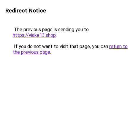
Redirect Notice
The previous page is sending you to
https://viake13.shop
.
If you do not want to visit that page, you can
return to
the previous page
.